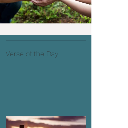
Verse of the Day