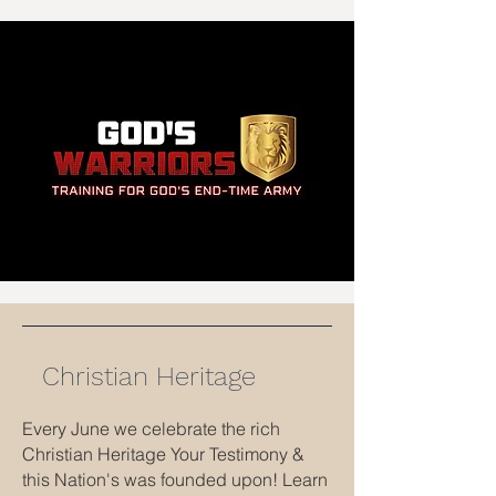
Christian Heritage
Every June we celebrate the rich
Christian Heritage Your Testimony &
this Nation's was founded upon! Learn