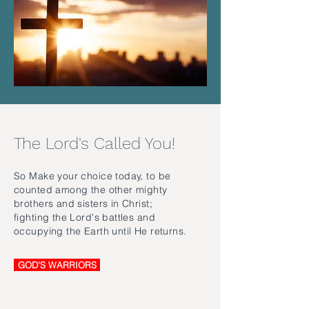
The Lord's Called You!
So Make your choice today, to be
counted among the other mighty
brothers and sisters in Christ;
fighting the Lord's battles and
occupying the Earth until He returns.
GOD'S WARRIORS