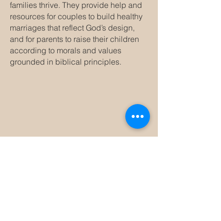
families thrive. They provide help and
resources for couples to build healthy
marriages that reflect God’s design,
and for parents to raise their children
according to morals and values
grounded in biblical principles.