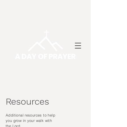
A DAY OF PRAYER
Resources
Additional resources to help
you grow in your walk with
the Lord.