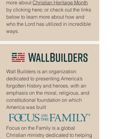
more about
Christian Heritage Month
by clicking here; or check out the links
below to learn more about how and
who the Lord has utilized in incredible
ways.
Wall Builders is an organization
dedicated to presenting America’s
forgotten history and heroes, with an
emphasis on the moral, religious, and
constitutional foundation on which
America was built
Focus on the Family is a global
Christian ministry dedicated to helping