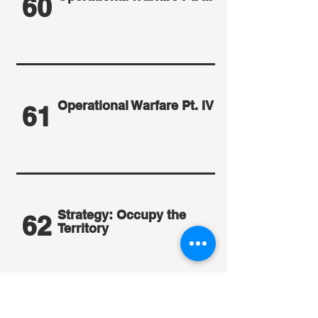
60
Operational Warfare Pt. IV
61
Strategy: Occupy the
62
Territory