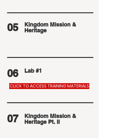
05
Kingdom Mission &
Heritage
06
Lab #1
CLICK TO ACCESS TRAINING MATERIALS
07
Kingdom Mission &
Heritage Pt. II