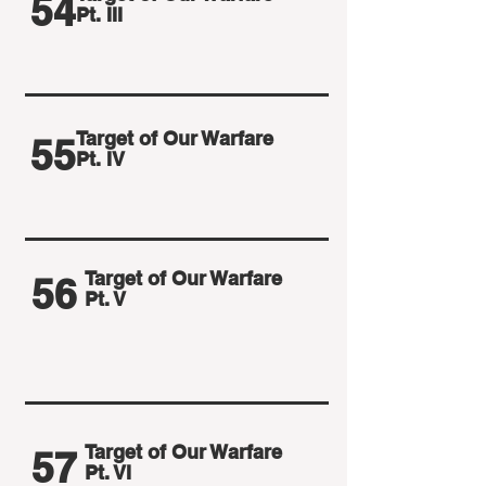
54
Pt. III
Target of Our Warfare
55
Pt. IV
Target of Our Warfare
56
Pt. V
Target of Our Warfare
57
Pt. VI