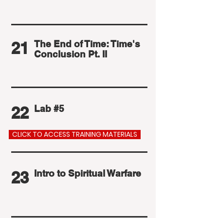
21
The End of Time: Time's
Conclusion Pt. II
22
Lab #5
CLICK TO ACCESS TRAINING MATERIALS
23
Intro to Spiritual Warfare