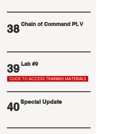
Chain of Command Pt. V
38
Lab #9
39
CLICK TO ACCESS TRAINING MATERIALS
Special Update
40