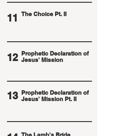
The Choice Pt. II
11
Prophetic Declaration of
12
Jesus' Mission
Prophetic Declaration of
13
Jesus' Mission Pt. II
The Lamb's Bride