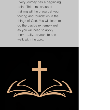
Every journey has a beginning
point. This first phase of
training will help you get your
footing and foundation in the
things of God. You will learn to
do the basics extremely well;
as you will need to apply
them, daily, to your life and
walk with the Lord.