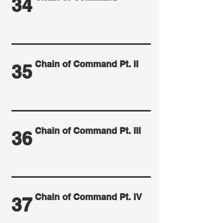
34
Chain of Command Pt. II
35
Chain of Command Pt. III
36
Chain of Command Pt. IV
37