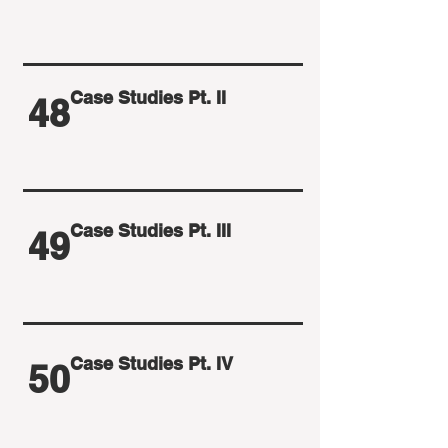
Case Studies Pt. II
48
Case Studies Pt. III
49
Case Studies Pt. IV
50