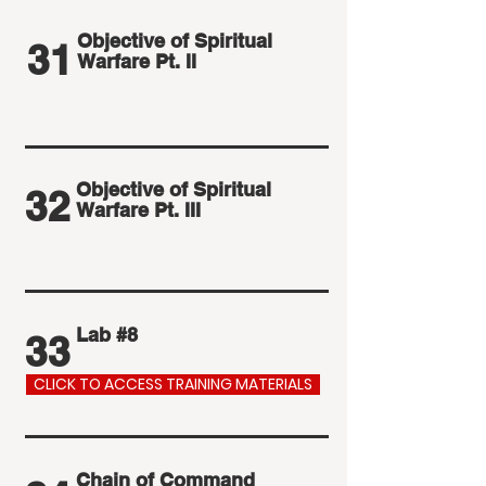
Objective of Spiritual
31
Warfare Pt. II
Objective of Spiritual
32
Warfare Pt. III
Lab #8
33
CLICK TO ACCESS TRAINING MATERIALS
Chain of Command