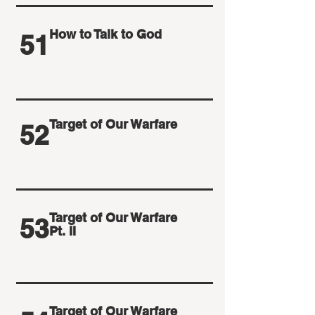
How to Talk to God
51
Target of Our Warfare
52
Target of Our Warfare
53
Pt. II
Target of Our Warfare