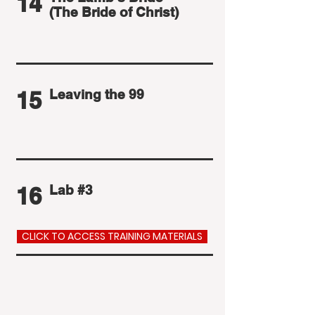
14
(The Bride of Christ)
15
Leaving the 99
16
Lab #3
CLICK TO ACCESS TRAINING MATERIALS