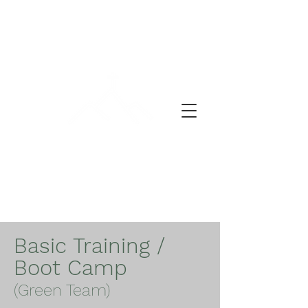
A DAY OF PRAYER
Basic Training /
Boot Camp
(Green Team)