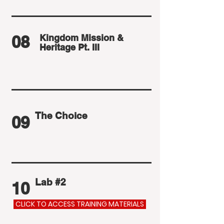
08
Kingdom Mission &
Heritage Pt. III
The Choice
09
Lab #2
10
CLICK TO ACCESS TRAINING MATERIALS