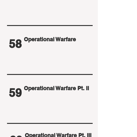
Operational Warfare
58
Operational Warfare Pt. II
59
Operational Warfare Pt. III