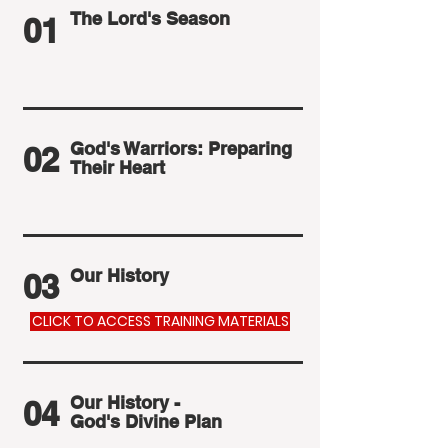
The Lord's Season
01
God's Warriors: Preparing
02
Their Heart
Our History
03
CLICK TO ACCESS TRAINING MATERIALS
Our History -
04
God's Divine Plan