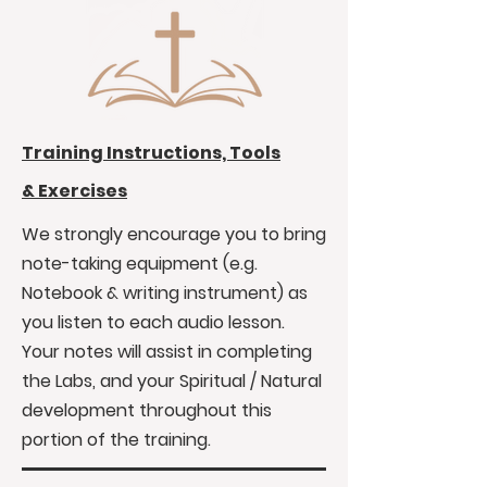
Training Instructions, Tools
&
Exercises
We strongly encourage you to bring
note-taking equipment (e.g.
Notebook & writing instrument) as
you listen to each audio lesson.
Your notes will assist in completing
the Labs, and your Spiritual / Natural
development throughout this
portion of the training.