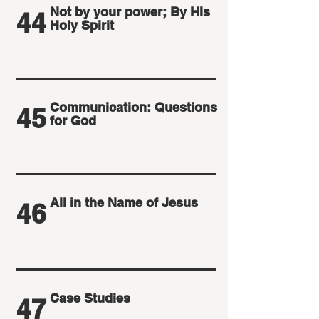
Not by your power; By His
44
Holy Spirit
Communication: Questions
45
for God
All in the Name of Jesus
46
Case Studies
47