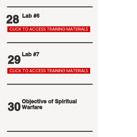
28
Lab #6
CLICK TO ACCESS TRAINING MATERIALS
Lab #7
29
CLICK TO ACCESS TRAINING MATERIALS
Objective of Spiritual
30
Warfare