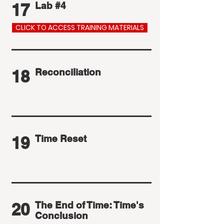
17
Lab #4
CLICK TO ACCESS TRAINING MATERIALS
18
Reconciliation
19
Time Reset
20
The End of Time: Time's
Conclusion