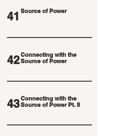
Source of Power
41
Connecting with the
42
Source of Power
Connecting with the
43
Source of Power Pt. II