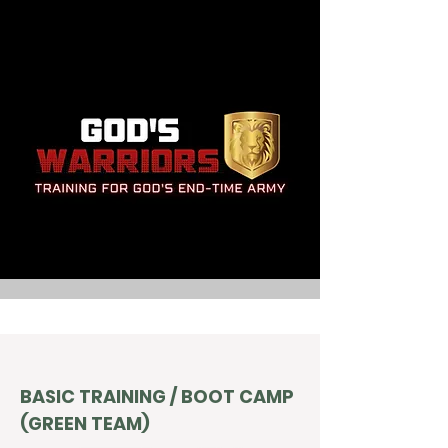
BASIC TRAINING / BOOT CAMP
(GREEN TEAM)