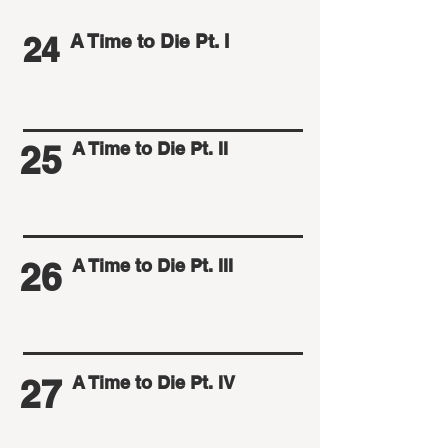
24
A Time to Die Pt. I
25
A Time to Die Pt. II
26
A Time to Die Pt. III
27
A Time to Die Pt. IV